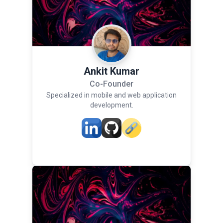
Ankit Kumar
Co-Founder
Specialized in mobile and web application
development.