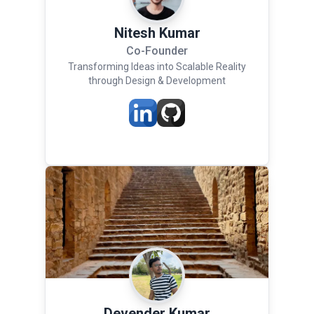
Nitesh Kumar
Co-Founder
Transforming Ideas into Scalable Reality
through Design & Development
Devender Kumar