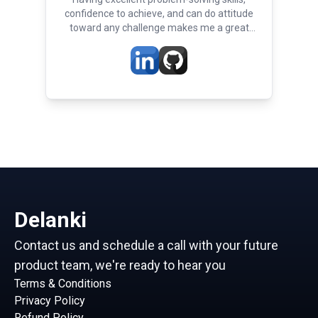
confidence to achieve, and can do attitude
toward any challenge makes me a great
developer
Delanki
Contact us and schedule a call with your future
product team, we're ready to hear you
Terms & Conditions
Privacy Policy
Refund Policy