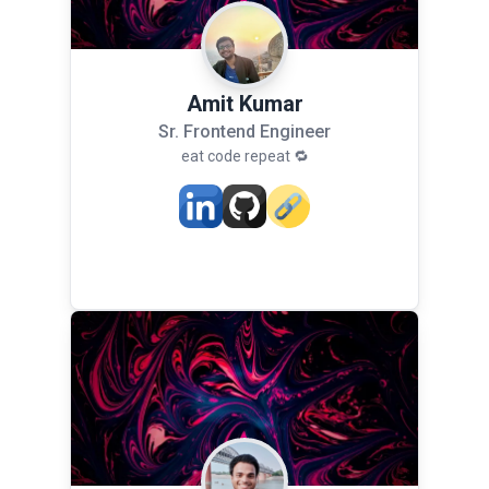
Amit Kumar
Sr. Frontend Engineer
eat code repeat 🔁