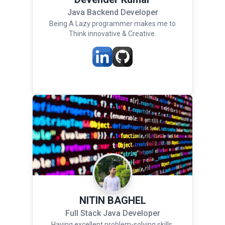
Java Backend Developer
Being A Lazy programmer makes me to
Think innovative & Creative.
NITIN BAGHEL
Full Stack Java Developer
Having excellent problem-solving skills,