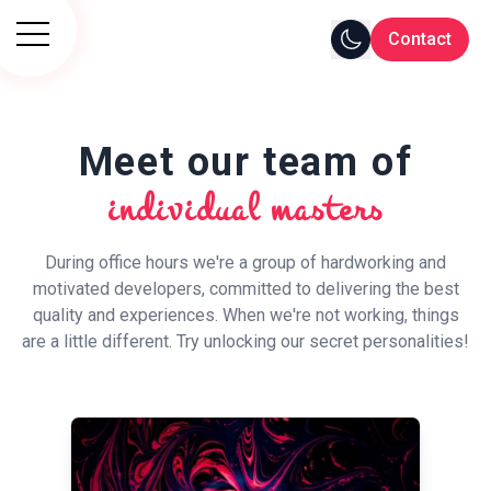
Contact
Meet our team of
individual masters
During office hours we're a group of hardworking and
motivated developers, committed to delivering the best
quality and experiences. When we're not working, things
are a little different. Try unlocking our secret personalities!